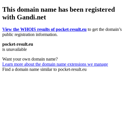
This domain name has been registered
with Gandi.net
View the WHOIS results of pocket-result.eu
to get the domain’s
public registration information.
pocket-result.eu
is unavailable
Want your own domain name?
Learn more about the domain name extensions we manage
Find a domain name similar to pocket-result.eu